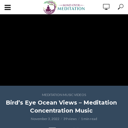
MEDITATION MUSIC VIDEOS
Bird’s Eye Ocean Views – Meditation
Concentration Music
November 3, 2022
39 views
1 min read