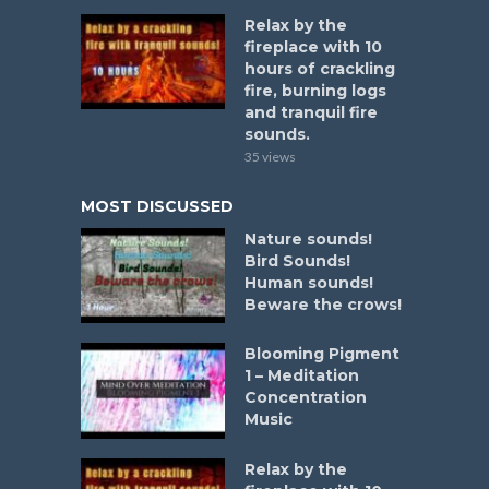
Relax by the
fireplace with 10
hours of crackling
fire, burning logs
and tranquil fire
sounds.
35 views
MOST DISCUSSED
Nature sounds!
Bird Sounds!
Human sounds!
Beware the crows!
Blooming Pigment
1 – Meditation
Concentration
Music
Relax by the