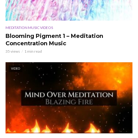
MEDITATION MUSIC VIDEOS
Blooming Pigment 1 – Meditation
Concentration Music
35 views
1 min read
VIDEO