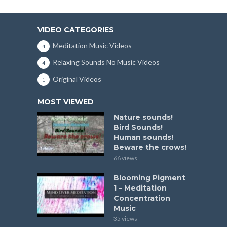
VIDEO CATEGORIES
Meditation Music Videos
4
Relaxing Sounds No Music Videos
4
Original Videos
1
MOST VIEWED
Nature sounds!
Bird Sounds!
Human sounds!
Beware the crows!
66 views
Blooming Pigment
1 – Meditation
Concentration
Music
35 views