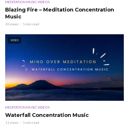
MEDITATION MUSIC VIDEOS
Blazing Fire – Meditation Concentration
Music
20 views
1 min read
VIDEO
MEDITATION MUSIC VIDEOS
Waterfall Concentration Music
11 views
1 min read