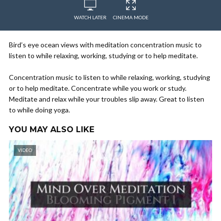
WATCH LATER
CINEMA MODE
Bird’s eye ocean views with meditation concentration music to
listen to while relaxing, working, studying or to help meditate.
Concentration music to listen to while relaxing, working, studying
or to help meditate. Concentrate while you work or study.
Meditate and relax while your troubles slip away. Great to listen
to while doing yoga.
YOU MAY ALSO LIKE
VIDEO