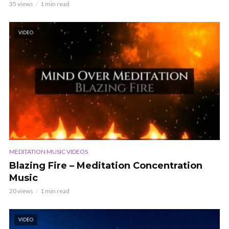
35 views
1 min read
VIDEO
MEDITATION MUSIC VIDEOS
Blazing Fire – Meditation Concentration
Music
20 views
1 min read
VIDEO