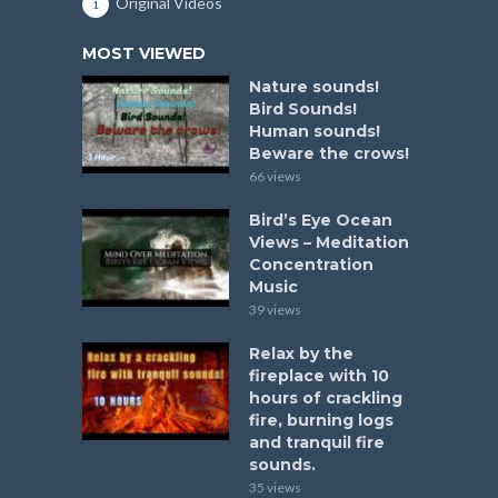
Original Videos
1
MOST VIEWED
Nature sounds!
Bird Sounds!
Human sounds!
Beware the crows!
66 views
Bird’s Eye Ocean
Views – Meditation
Concentration
Music
39 views
Relax by the
fireplace with 10
hours of crackling
fire, burning logs
and tranquil fire
sounds.
35 views