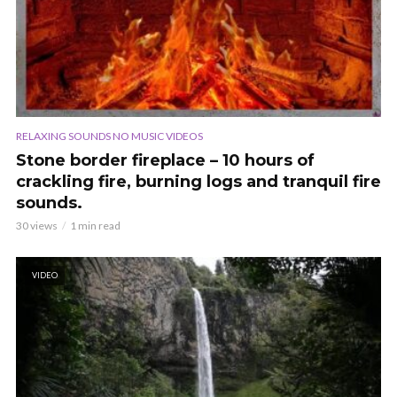
RELAXING SOUNDS NO MUSIC VIDEOS
Stone border fireplace – 10 hours of
crackling fire, burning logs and tranquil fire
sounds.
30 views
1 min read
VIDEO