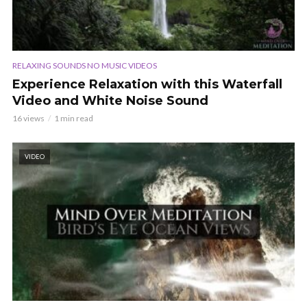
RELAXING SOUNDS NO MUSIC VIDEOS
Experience Relaxation with this Waterfall
Video and White Noise Sound
16 views
1 min read
VIDEO