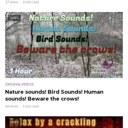
17 views
1 min read
VIDEO
ORIGINAL VIDEOS
Nature sounds! Bird Sounds! Human
sounds! Beware the crows!
66 views
1 min read
VIDEO