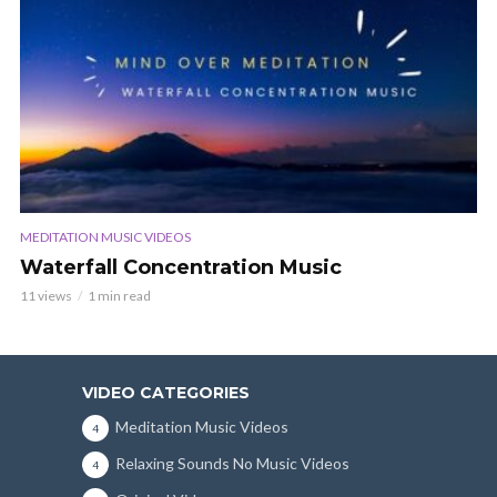
MEDITATION MUSIC VIDEOS
Waterfall Concentration Music
11 views
1 min read
VIDEO CATEGORIES
Meditation Music Videos
4
Relaxing Sounds No Music Videos
4