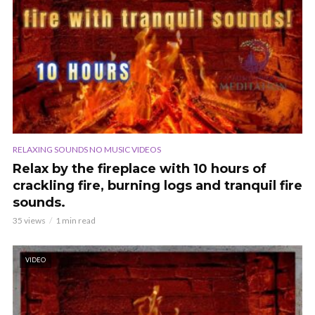
RELAXING SOUNDS NO MUSIC VIDEOS
Relax by the fireplace with 10 hours of
crackling fire, burning logs and tranquil fire
sounds.
35 views
1 min read
VIDEO