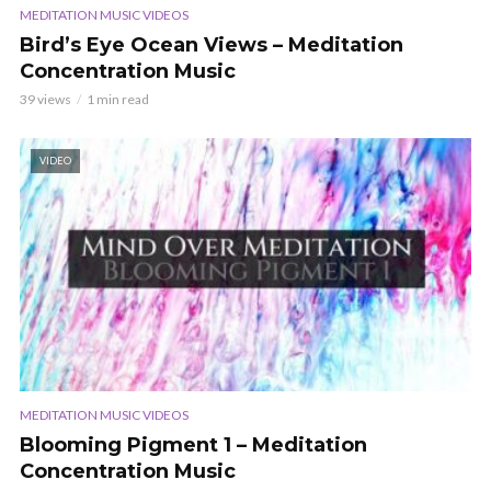
MEDITATION MUSIC VIDEOS
Bird’s Eye Ocean Views – Meditation
Concentration Music
39 views
1 min read
VIDEO
MEDITATION MUSIC VIDEOS
Blooming Pigment 1 – Meditation
Concentration Music