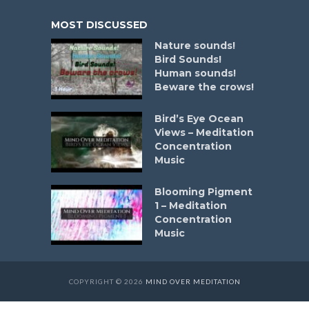
MOST DISCUSSED
Nature sounds!
Bird Sounds!
Human sounds!
Beware the crows!
Bird’s Eye Ocean
Views – Meditation
Concentration
Music
Blooming Pigment
1 – Meditation
Concentration
Music
COPYRIGHT © 2026
MIND OVER MEDITATION