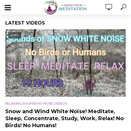
LATEST VIDEOS
VIDEO
RELAXING SOUNDS NO MUSIC VIDEOS
Snow and Wind White Noise! Meditate,
Sleep, Concentrate, Study, Work, Relax! No
Birds! No Humans!